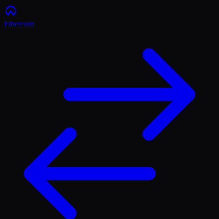
Ethereum