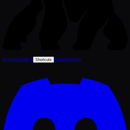
-
Developers
MCP
Imprint
Privacy
Shortcuts