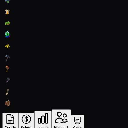
Details
Sales
1
Listings
Holders
1
Chart