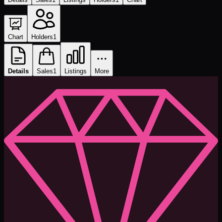
Chart
Holders
1
Details
Sales
1
Listings
More