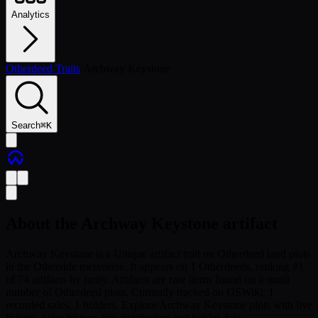
Analytics
Otherdeed Traits
/
Archway Keystone
Search
⌘
K
About the
Archway Keystone
artifact
Archway Keystone is a Unique artifact trait on Otherdeed land plots
in the Otherside metaverse. It appears on 1 Otherdeeds, ranking #1
of 74 artifacts by rarity. Artifacts are rare items found on a small
number of Otherdeed plots. Currently tracked on OSWiki: 1
recorded sales, 1 holders. Explore Archway Keystone plots with live
listings, sales history, tier distribution and holder data.