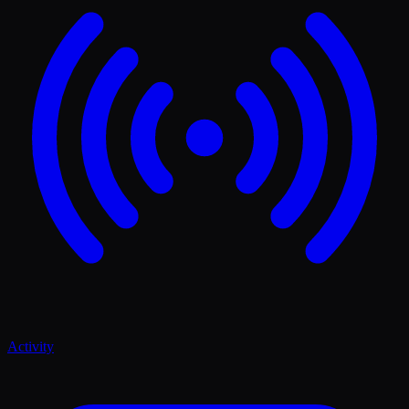
Activity