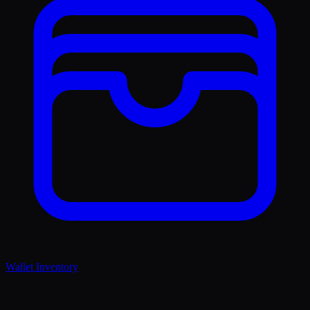
Wallet Inventory