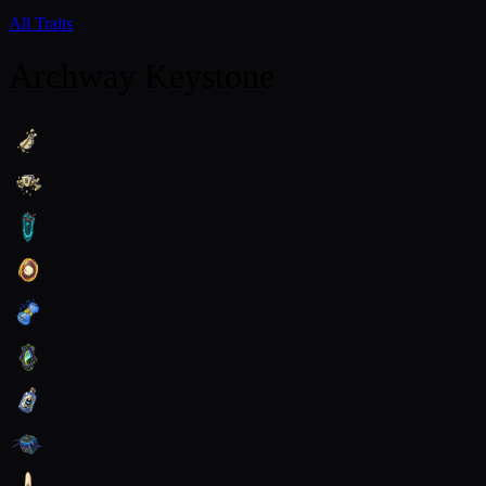
All Traits
Archway Keystone