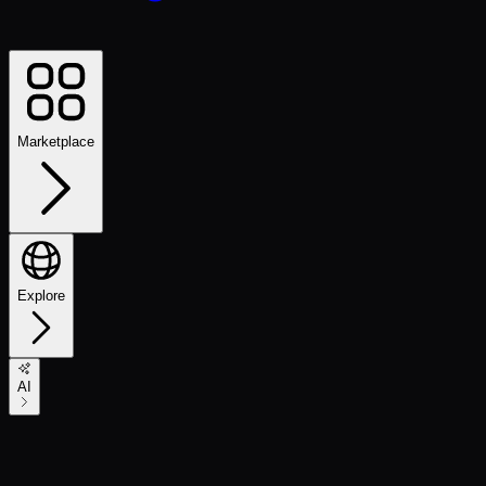
Marketplace
Explore
AI