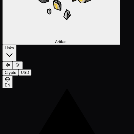
Artifact
Links
Crypto
USD
EN