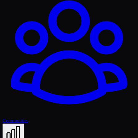
Communities