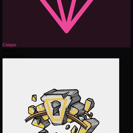
Unique
Supply
:
1
Rank:
:
#
1
/
74