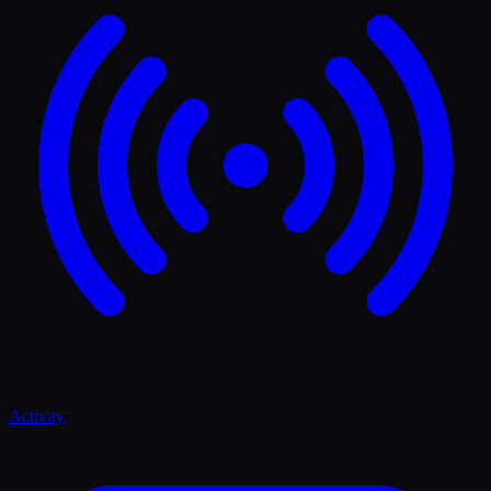
Activity