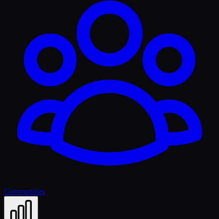
Communities