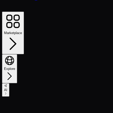
Marketplace
Explore
AI