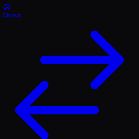
Ethereum