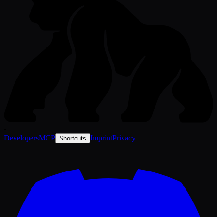
-
Developers
MCP
Imprint
Privacy
Shortcuts