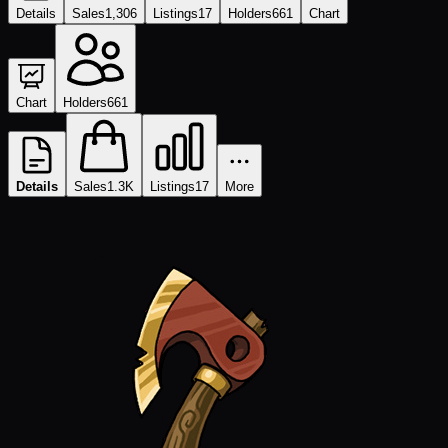
Details
Sales
1,306
Listings
17
Holders
661
Chart
Chart
Holders
661
Details
Sales
1.3K
Listings
17
More