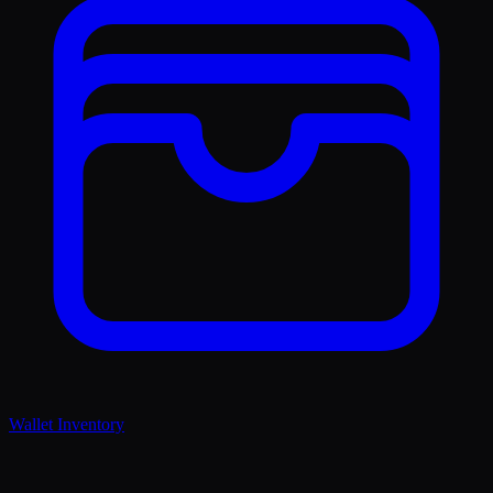
Wallet Inventory