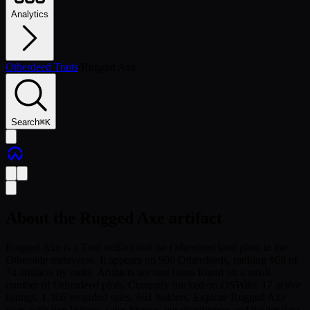
Analytics
Otherdeed Traits
/
Rugged Axe
Search
⌘
K
About the
Rugged Axe
artifact
Rugged Axe is a Tool artifact trait on Otherdeed land plots in the
Otherside metaverse. It appears on 900 Otherdeeds, ranking #69 of
74 artifacts by rarity. Artifacts are rare items found on a small
number of Otherdeed plots. Currently tracked on OSWiki: 17 active
listings, 1,306 recorded sales, 661 holders. Explore Rugged Axe
plots with live listings, sales history, tier distribution and holder data.