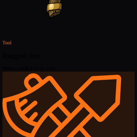
Tool
Rugged Axe
900
deeds
#
69
of 74 by rarity