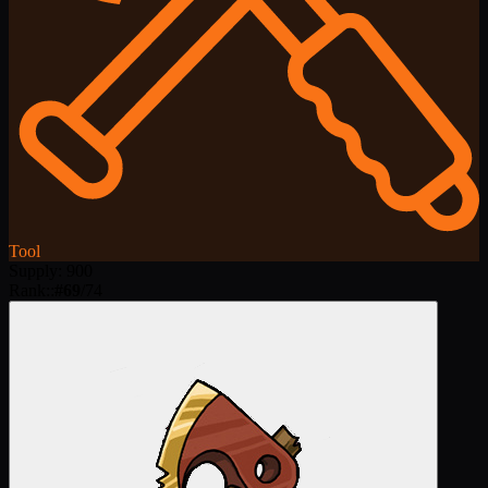
Tool
Supply
:
900
Rank:
:
#
69
/
74