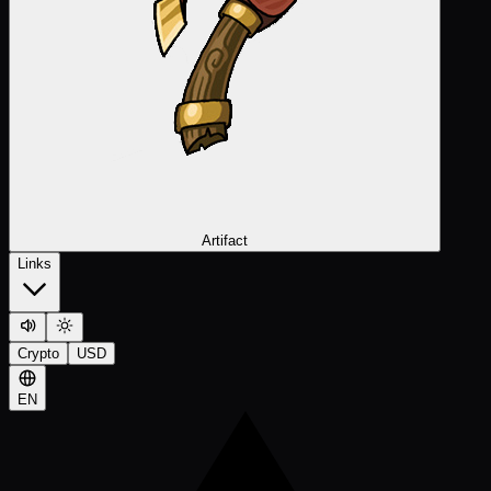
Artifact
Links
Crypto
USD
EN