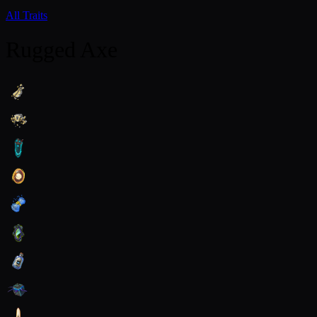
All Traits
Rugged Axe