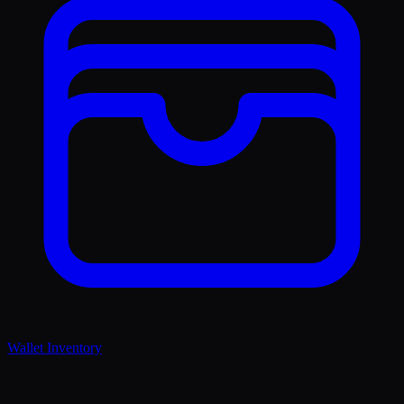
Wallet Inventory