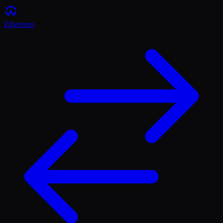
Ethereum