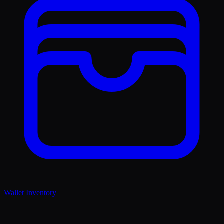
Wallet Inventory