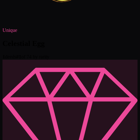
Unique
Celestial Egg
1
deeds
#
1
of 74 by rarity