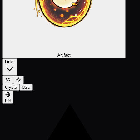
Artifact
Links
Crypto
USD
EN