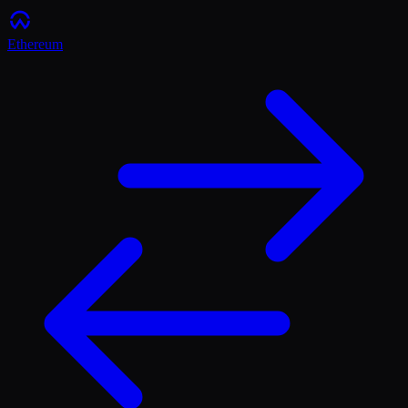
Ethereum