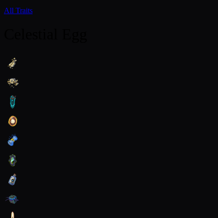
All Traits
Celestial Egg