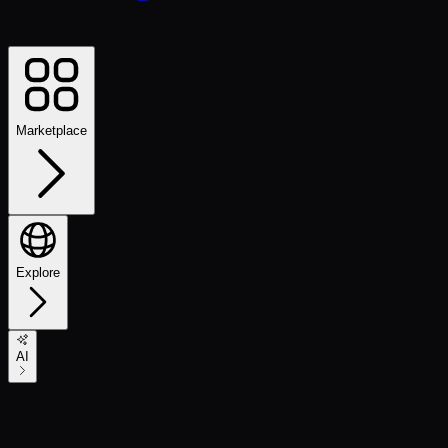
Marketplace
Explore
AI