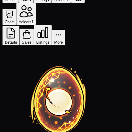
Chart
Holders
1
Details
Sales
Listings
More