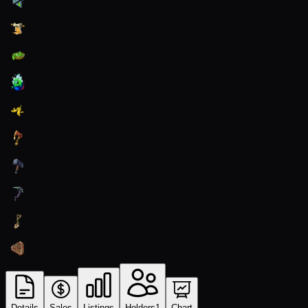
Details
Sales
Listings
Holders
1
Chart