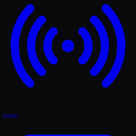
Activity