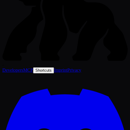
-
Developers
MCP
Imprint
Privacy
Shortcuts