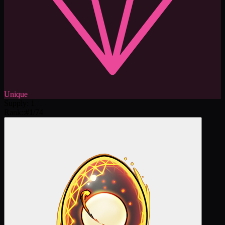
Unique
Supply
:
1
Rank:
:
#
1
/
74