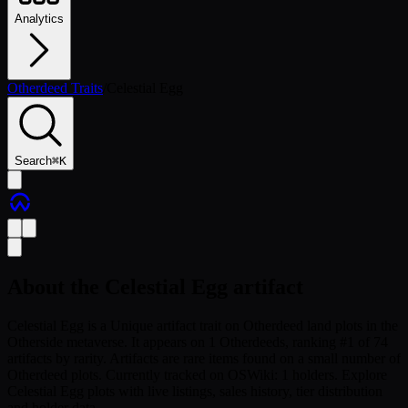
Analytics
Otherdeed Traits
/
Celestial Egg
Search
⌘
K
About the
Celestial Egg
artifact
Celestial Egg is a Unique artifact trait on Otherdeed land plots in the
Otherside metaverse. It appears on 1 Otherdeeds, ranking #1 of 74
artifacts by rarity. Artifacts are rare items found on a small number of
Otherdeed plots. Currently tracked on OSWiki: 1 holders. Explore
Celestial Egg plots with live listings, sales history, tier distribution
and holder data.