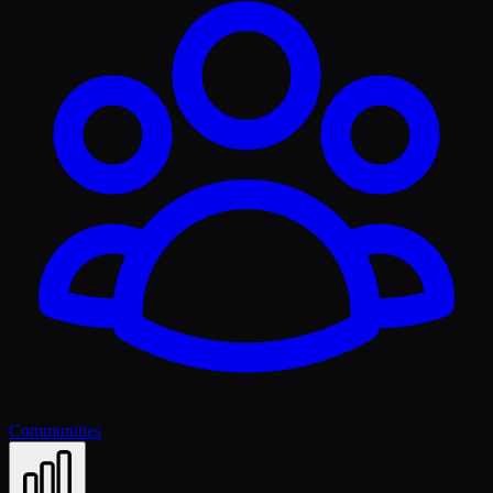
Communities