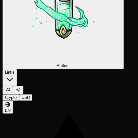
Artifact
Links
Crypto
USD
EN