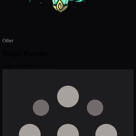
Other
Magic Powder
450
deeds
#
49
of 74 by rarity