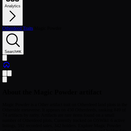
Analytics
Otherdeed Traits
/
Magic Powder
Search
⌘
K
About the
Magic Powder
artifact
Magic Powder is a Other artifact trait on Otherdeed land plots in the
Otherside metaverse. It appears on 450 Otherdeeds, ranking #49 of
74 artifacts by rarity. Artifacts are rare items found on a small
number of Otherdeed plots. Currently tracked on OSWiki: 6 active
listings, 592 recorded sales, 342 holders. Explore Magic Powder
plots with live listings, sales history, tier distribution and holder data.