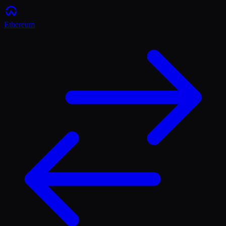
Ethereum