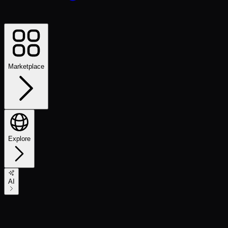
Marketplace
Explore
AI