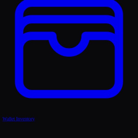
Wallet Inventory