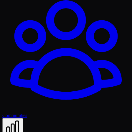
Communities