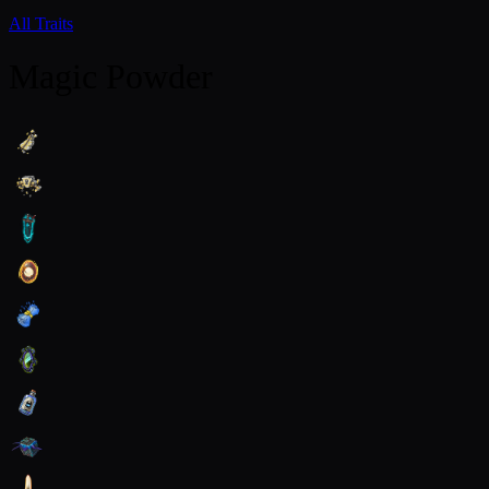
All Traits
Magic Powder