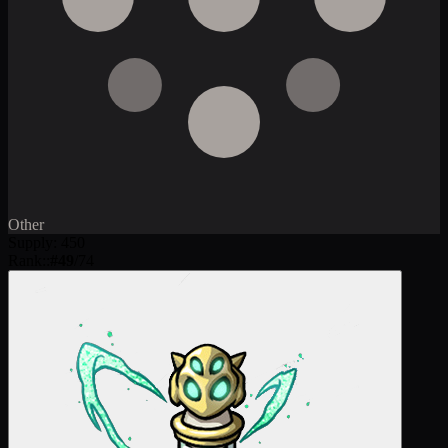
Other
Supply
:
450
Rank:
:
#
49
/
74