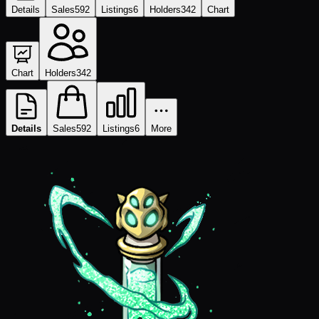
Details
Sales
592
Listings
6
Holders
342
Chart
Chart
Holders
342
Details
Sales
592
Listings
6
More