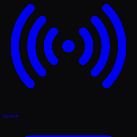
Activity