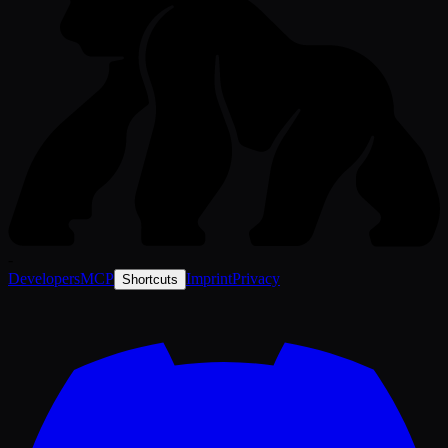
-
Developers
MCP
Imprint
Privacy
Shortcuts