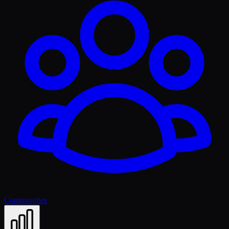
Communities