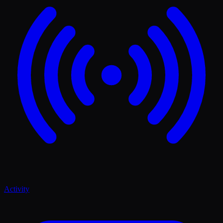
Activity