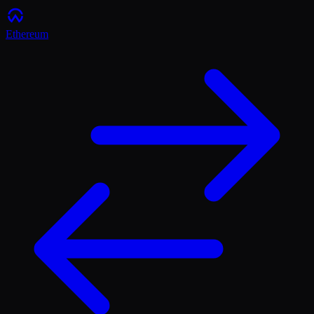
Ethereum