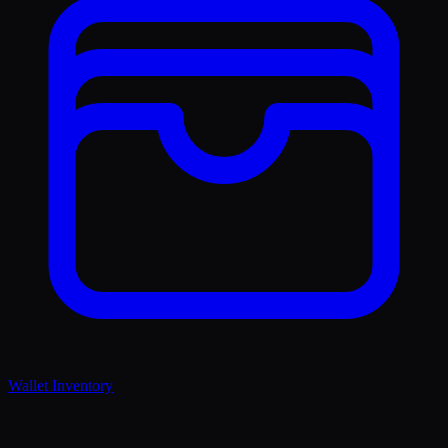
Wallet Inventory