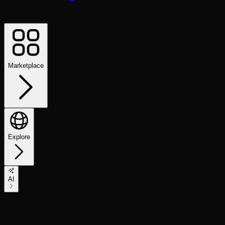
Marketplace
Explore
AI