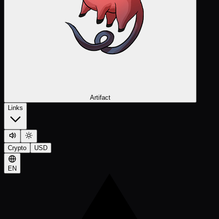
Artifact
Links
Crypto
USD
EN