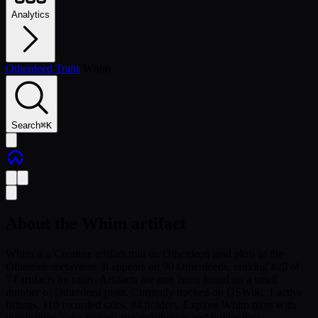
Analytics
Otherdeed Traits
/
Whim
Search
⌘
K
About the
Whim
artifact
Whim is a Creature artifact trait on Otherdeed land plots in the
Otherside metaverse. It appears on 90 Otherdeeds, ranking #20 of
74 artifacts by rarity. Artifacts are rare items found on a small
number of Otherdeed plots. Currently tracked on OSWiki: 1 active
listings, 110 recorded sales, 84 holders. Explore Whim plots with
live listings, sales history, tier distribution and holder data.