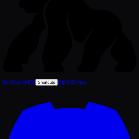
-
Developers
MCP
Imprint
Privacy
Shortcuts