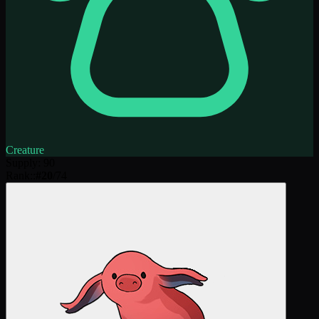
Creature
Supply
:
90
Rank:
:
#
20
/
74