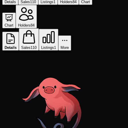
Details
Sales
110
Listings
1
Holders
84
Chart
Chart
Holders
84
Details
Sales
110
Listings
1
More