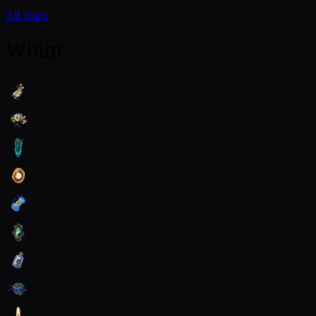
All Traits
Whim