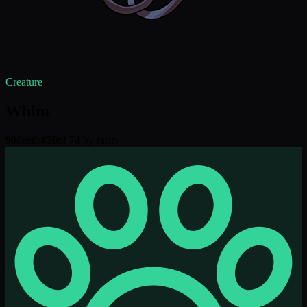
Creature
Whim
90
deeds
#
20
of 74 by rarity