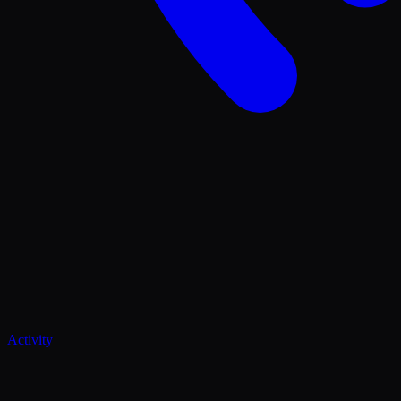
Activity