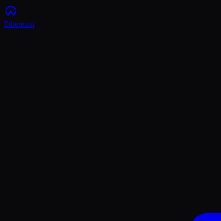
Ethereum