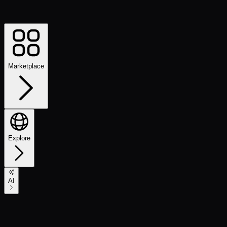
Marketplace
Explore
AI