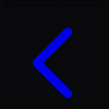
with live listings, sales history, tier distribution and holder data.