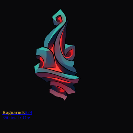
Ragnarock
#
29
350
total •
Ore