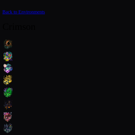
Back to Environments
Crimson