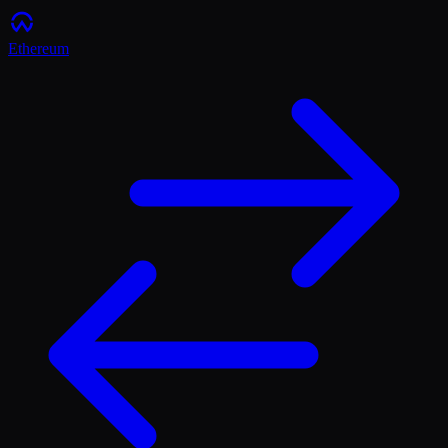
Ethereum