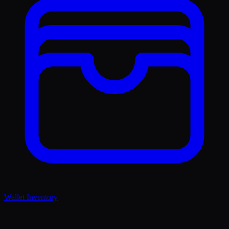
Wallet Inventory