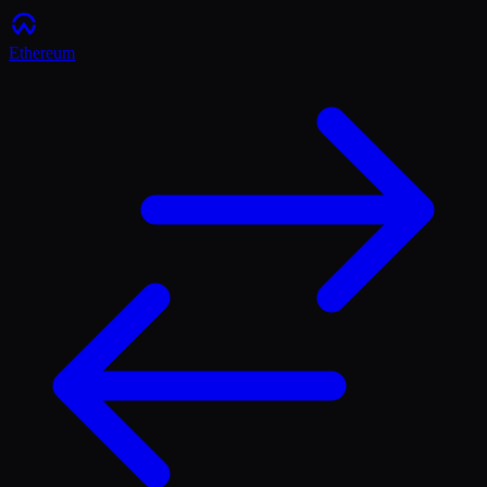
Ethereum