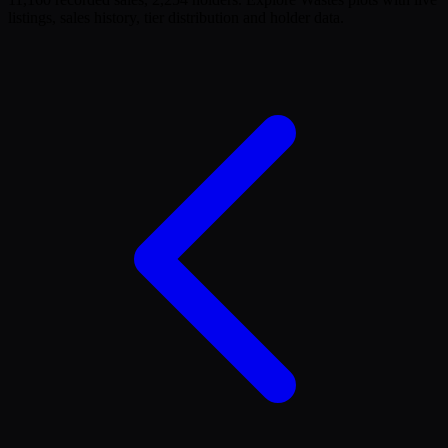
listings, sales history, tier distribution and holder data.