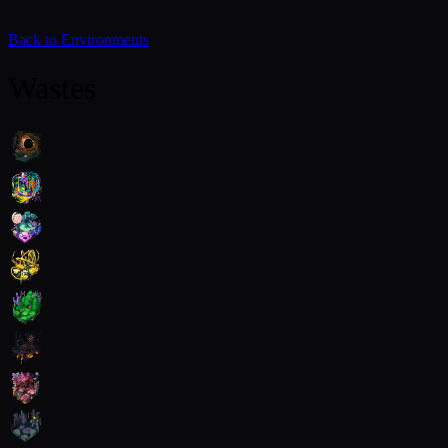
Back to Environments
Wastes