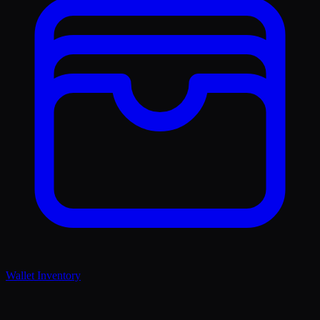
Wallet Inventory