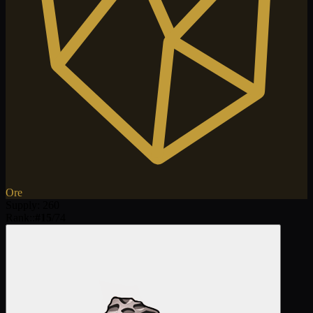
Ore
Supply
:
260
Rank:
:
#
15
/
74