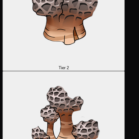
Tier 2