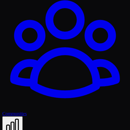
Communities