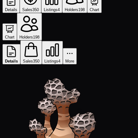
Details
Sales
350
Listings
4
Holders
198
Chart
Chart
Holders
198
Details
Sales
350
Listings
4
More