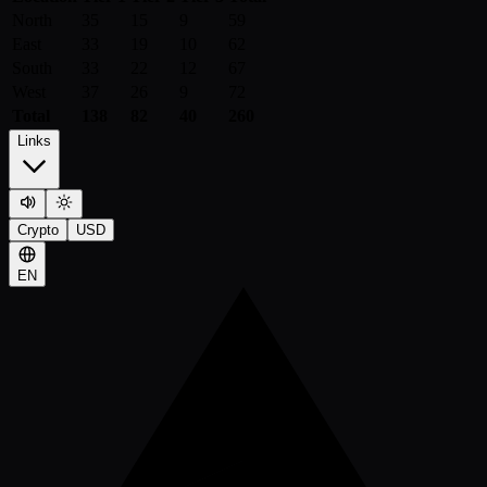
North
35
15
9
59
East
33
19
10
62
South
33
22
12
67
West
37
26
9
72
Total
138
82
40
260
Links
Crypto
USD
EN