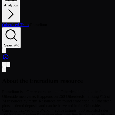
Analytics
Otherdeed Traits
/
Entradium
Search
⌘
K
About the
Entradium
resource
Entradium is a Ore resource trait on Otherdeed land plots in the
Otherside metaverse. It appears on 260 Otherdeeds, ranking #15 of
74 resources by rarity. Resources are found embedded in Otherdeed
plots as tiered deposits and can be harvested in the Otherside.
Currently tracked on OSWiki: 4 active listings, 350 recorded sales,
198 holders. Explore Entradium plots with live listings, sales history,