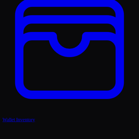
Wallet Inventory