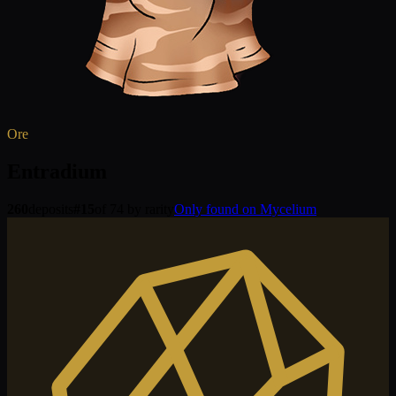
Ore
Entradium
260
deposits
#
15
of 74 by rarity
Only found on Mycelium