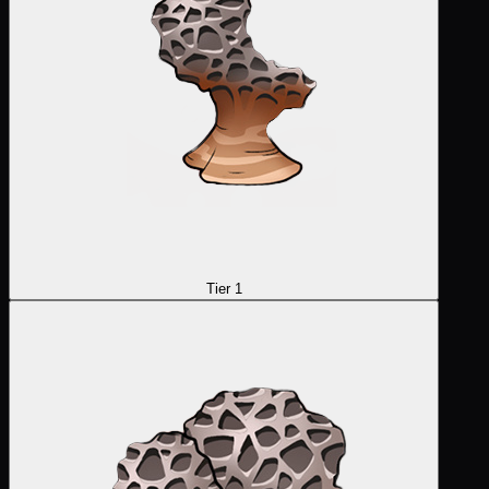
Tier 1