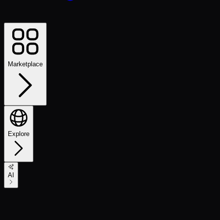
Marketplace
Explore
AI