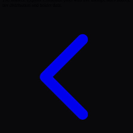
tier distribution and holder data.