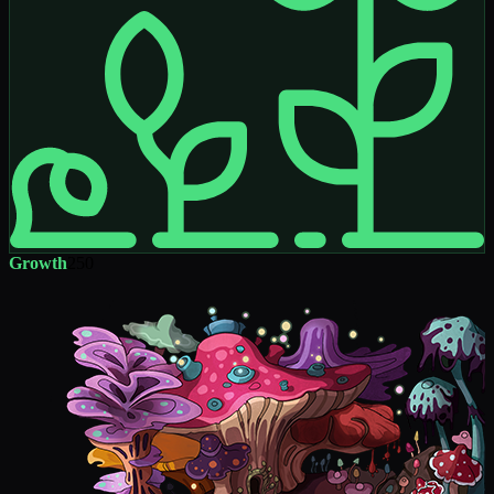
Growth
250