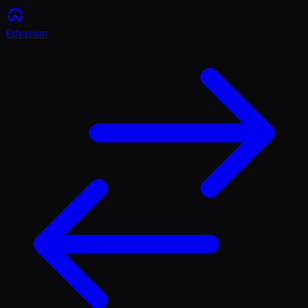
Ethereum