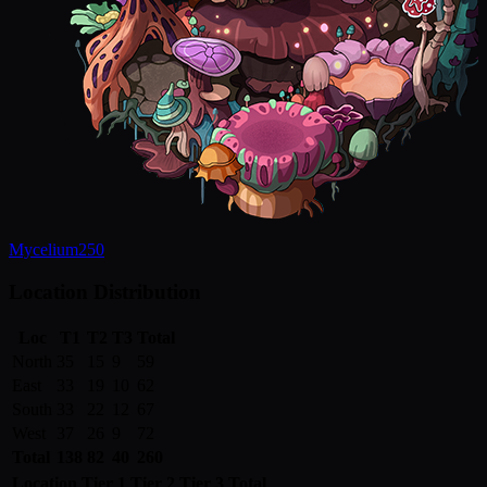
Mycelium
250
Location Distribution
Loc
T1
T2
T3
Total
North
35
15
9
59
East
33
19
10
62
South
33
22
12
67
West
37
26
9
72
Total
138
82
40
260
Location
Tier 1
Tier 2
Tier 3
Total