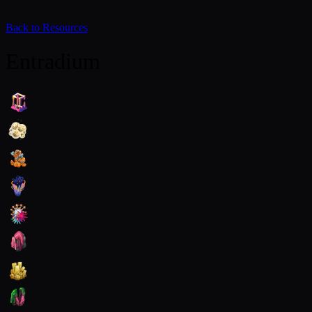
Back to Resources
Entradium