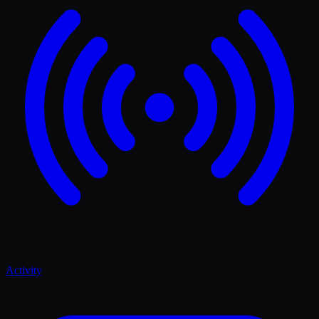
Activity