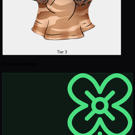
Tier 3
Environments