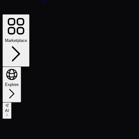
Marketplace
Explore
AI