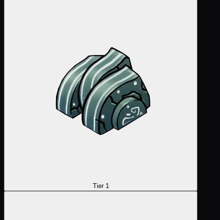
Tier 1