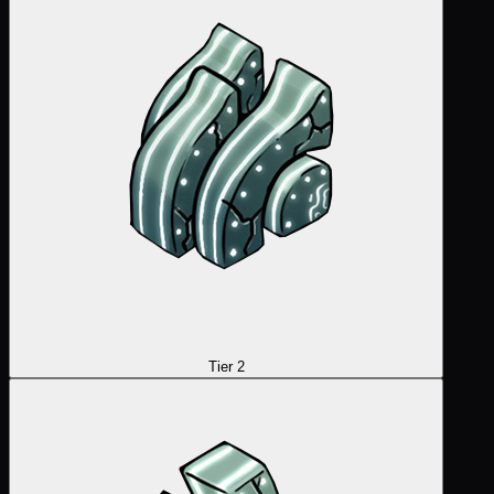
Tier 2