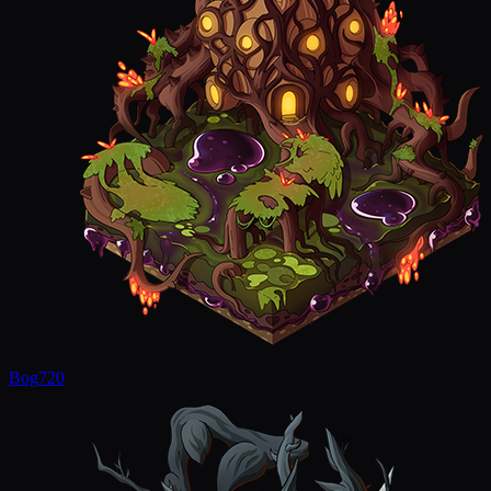
Bog
720