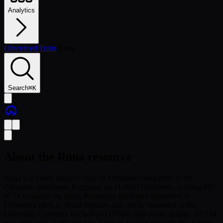
Analytics
Otherdeed Traits
/
Runa
Search
⌘
K
About the
Runa
resource
Runa is a Shard resource trait on Otherdeed land plots in the
Otherside metaverse. It appears on 11,086 Otherdeeds, ranking #65
of 74 resources by rarity. Resources are found embedded in
Otherdeed plots as tiered deposits and can be harvested in the
Otherside. Currently tracked on OSWiki: 208 active listings, 22,854
recorded sales, 5,461 holders. Explore Runa plots with live listings,