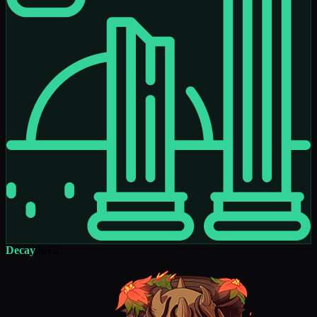
Decay
2015