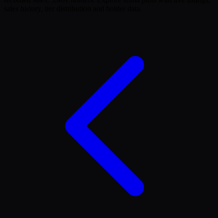
sales history, tier distribution and holder data.