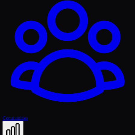
Communities