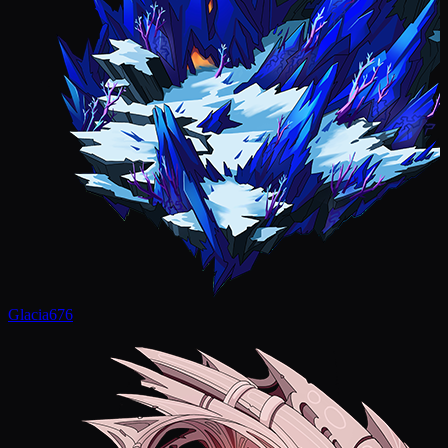
Glacia
676