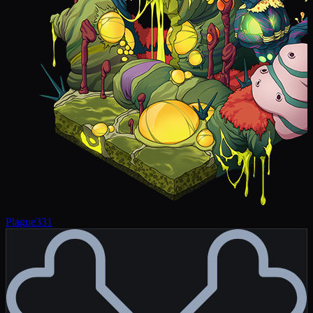
Plague
331