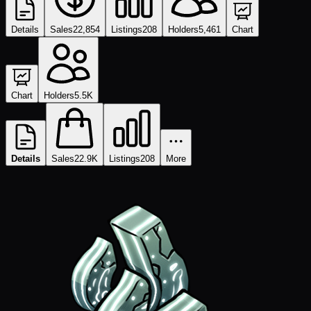
Details
Sales
22,854
Listings
208
Holders
5,461
Chart
Chart
Holders
5.5K
Details
Sales
22.9K
Listings
208
More