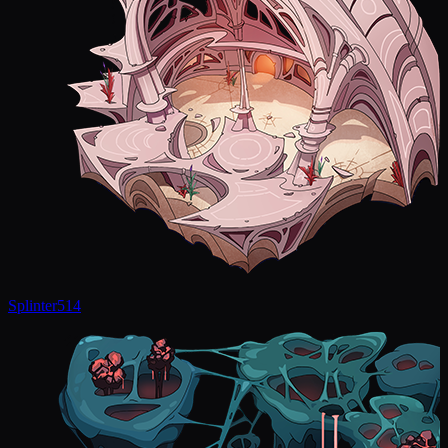
Splinter
514