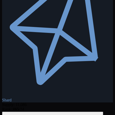
Shard
Supply
:
11,086
Rank:
:
#
65
/
74