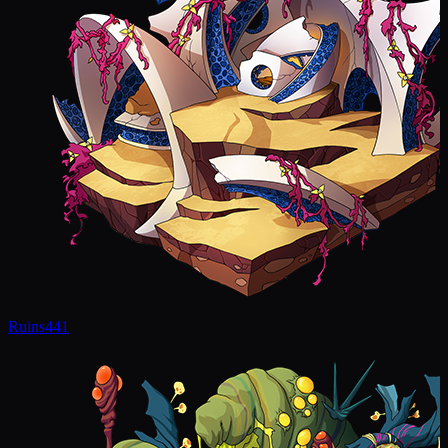
Ruins
441