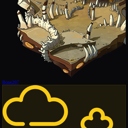
Bone
297