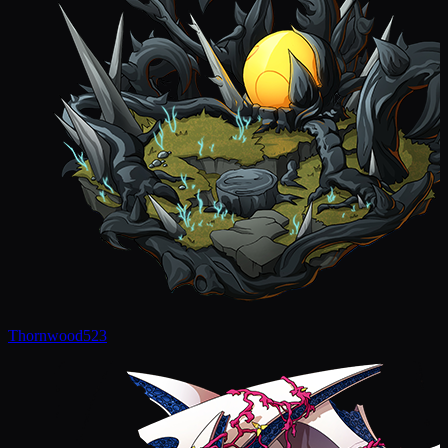
Thornwood
523