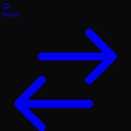
Ethereum