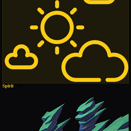
Spirit
1759