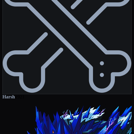
Harsh
1921