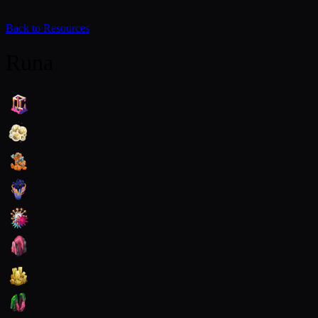
Back to Resources
Runa