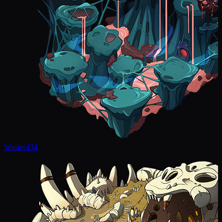
Wastes
434