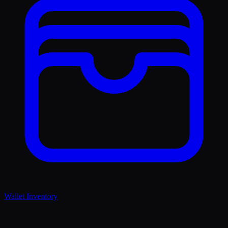
Wallet Inventory