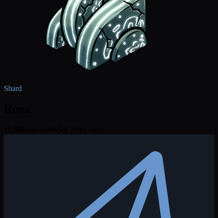
Shard
Runa
11,086
deposits
#
65
of 74 by rarity