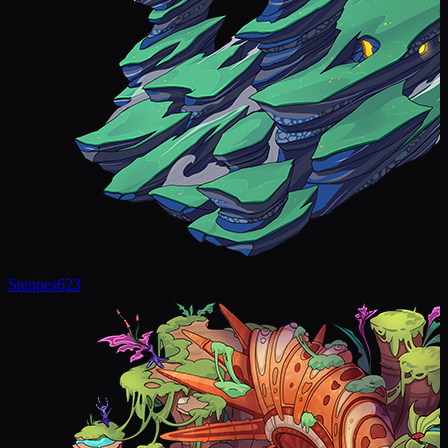
Steppes
623