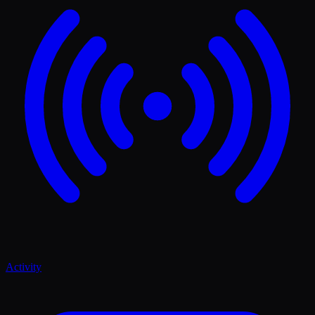
Activity