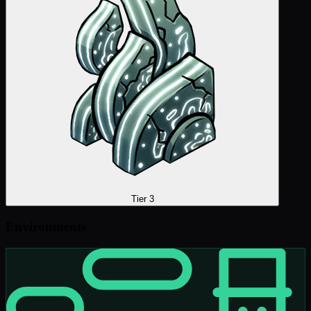
Tier 3
Environments