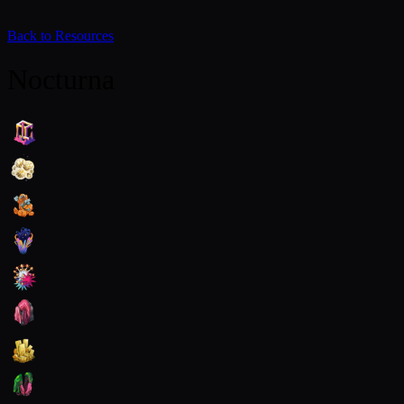
Back to Resources
Nocturna