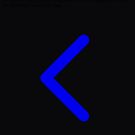
tier distribution and holder data.