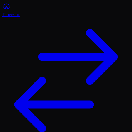
Ethereum