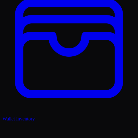
Wallet Inventory