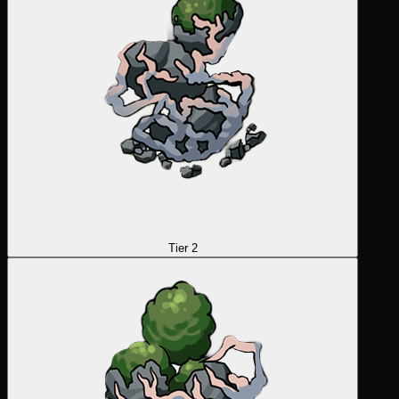
Tier 2