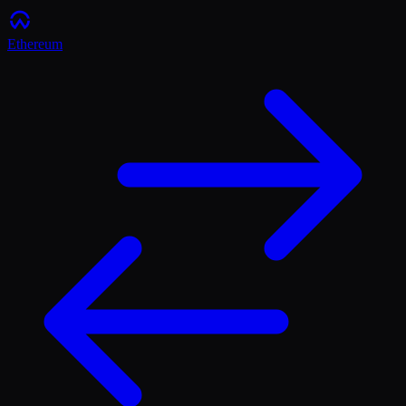
Ethereum