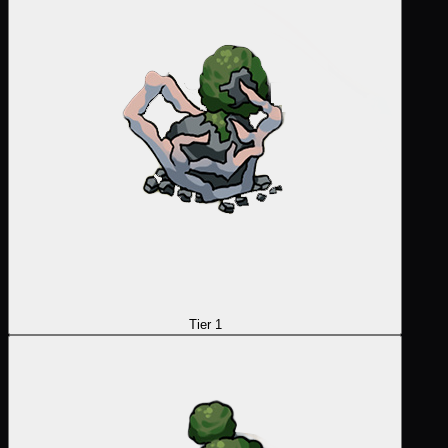
Tier 1