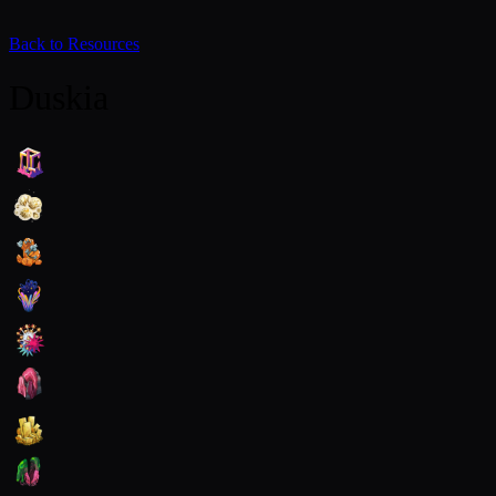
Back to Resources
Duskia