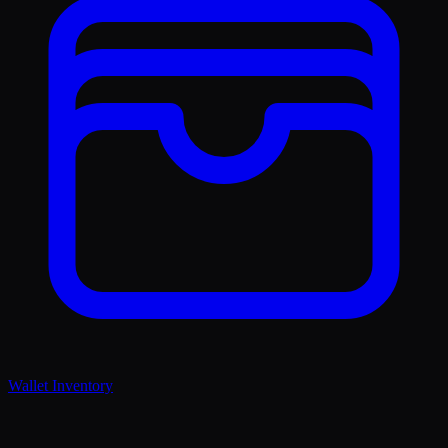
Wallet Inventory