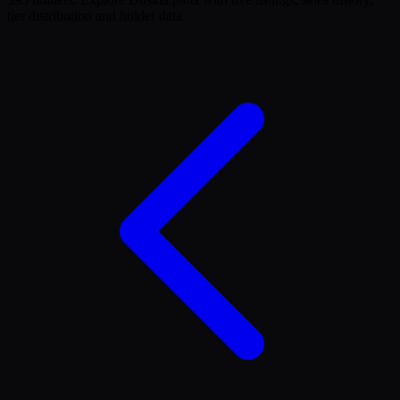
tier distribution and holder data.