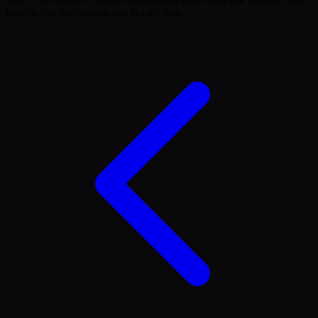
history, tier distribution and holder data.