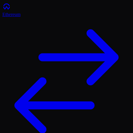
Ethereum