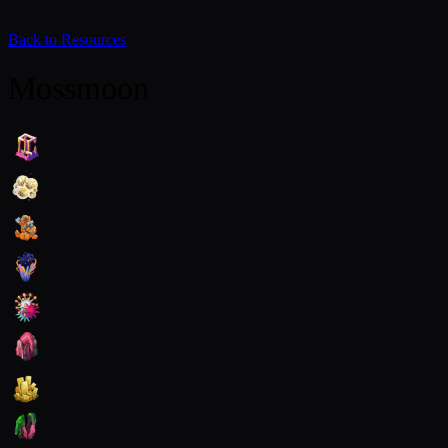
Back to Resources
Mossmoon