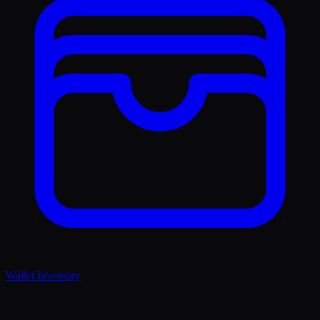
Wallet Inventory