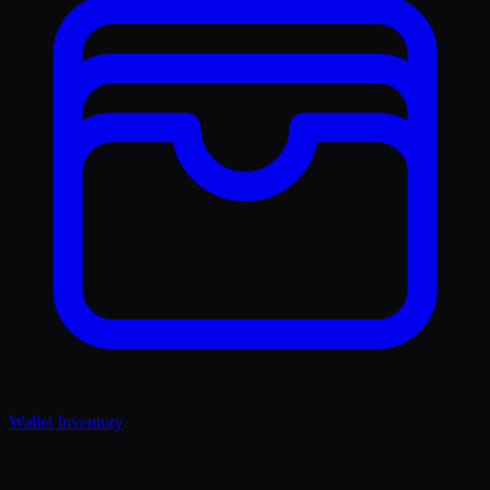
Wallet Inventory