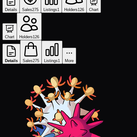
Details
Sales
275
Listings
1
Holders
126
Chart
Chart
Holders
126
Details
Sales
275
Listings
1
More