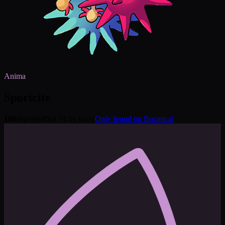
Anima
Sporicite
189
deposits
#
5
of 74 by rarity
Only found on Botanical