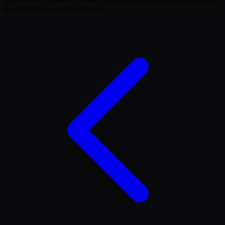
tier distribution and holder data.