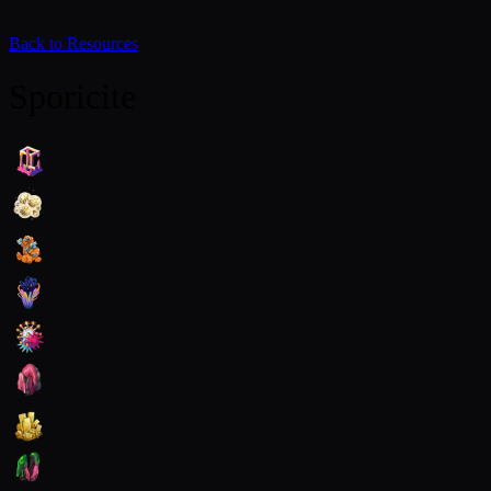
Back to Resources
Sporicite