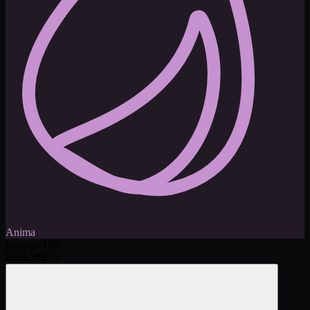
Anima
Supply
:
189
Rank:
:
#
5
/
74