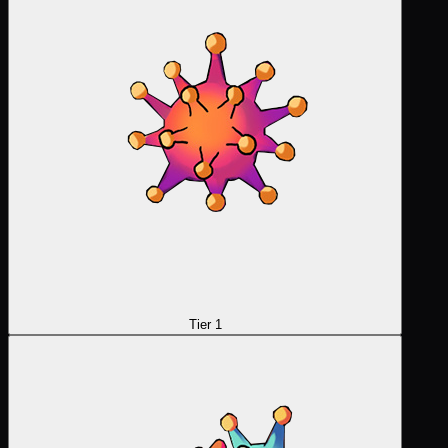
Tier 1