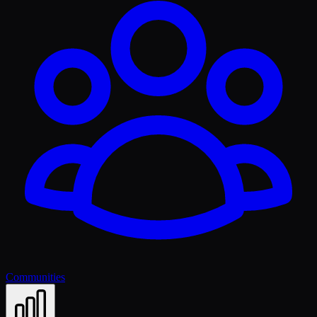
Communities