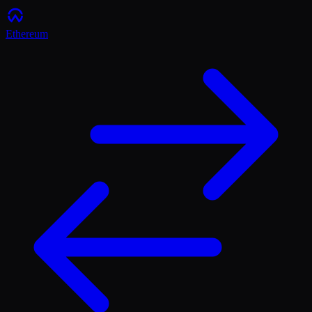
Ethereum