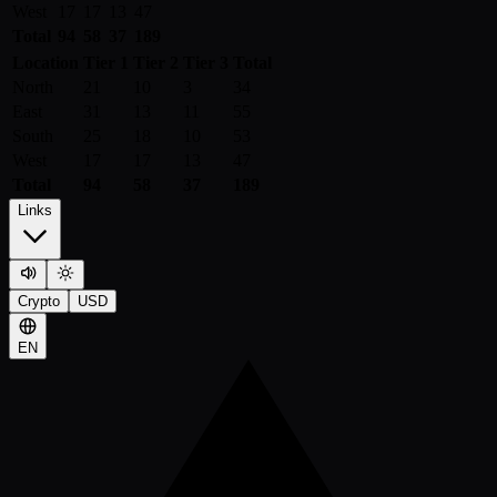
West
17
17
13
47
Total
94
58
37
189
Location
Tier 1
Tier 2
Tier 3
Total
North
21
10
3
34
East
31
13
11
55
South
25
18
10
53
West
17
17
13
47
Total
94
58
37
189
Links
Crypto
USD
EN