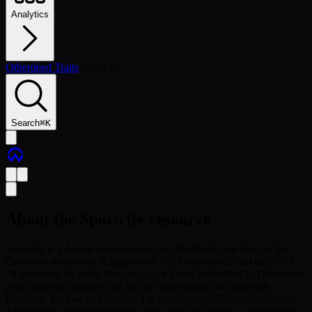
Analytics
Otherdeed Traits
/
Sporicite
Search
⌘
K
About the
Sporicite
resource
Sporicite is a Anima resource trait on Otherdeed land plots in the
Otherside metaverse. It appears on 189 Otherdeeds, ranking #5 of
74 resources by rarity. Resources are found embedded in Otherdeed
plots as tiered deposits and can be harvested in the Otherside.
Currently tracked on OSWiki: 1 active listings, 275 recorded sales,
126 holders. Explore Sporicite plots with live listings, sales history,