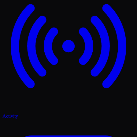
Activity