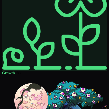
Growth
183