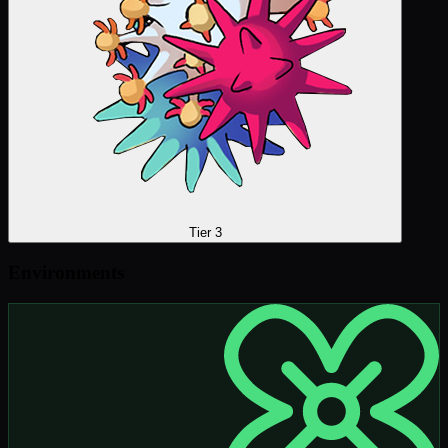
Tier 3
Environments