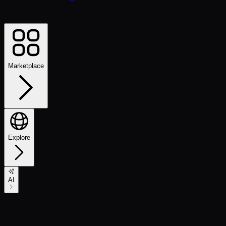
Marketplace
Explore
AI