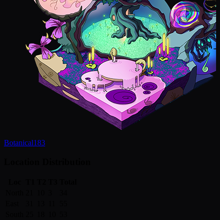
Botanical
183
Location Distribution
Loc
T1
T2
T3
Total
North
21
10
3
34
East
31
13
11
55
South
25
18
10
53