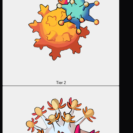
Tier 2