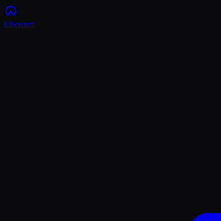
Ethereum