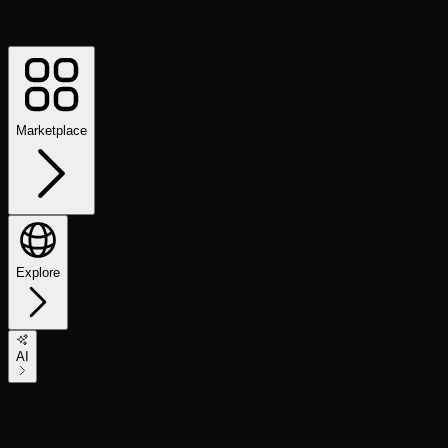
Marketplace
Explore
AI