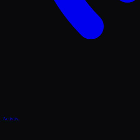
Activity