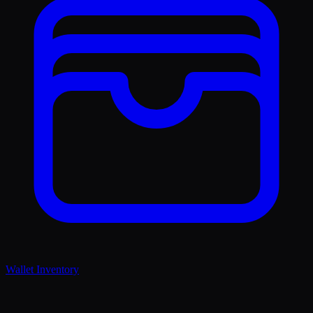
Wallet Inventory