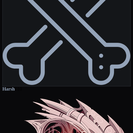
Harsh
510