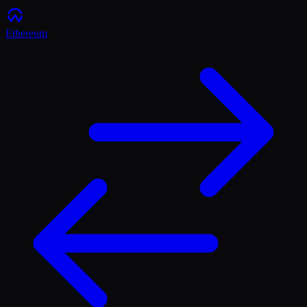
Ethereum