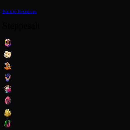
Back to Resources
Steppesalt