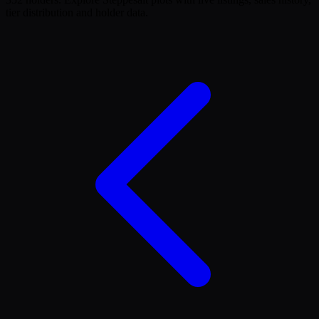
tier distribution and holder data.