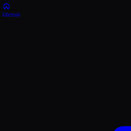
Ethereum