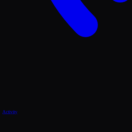
Activity