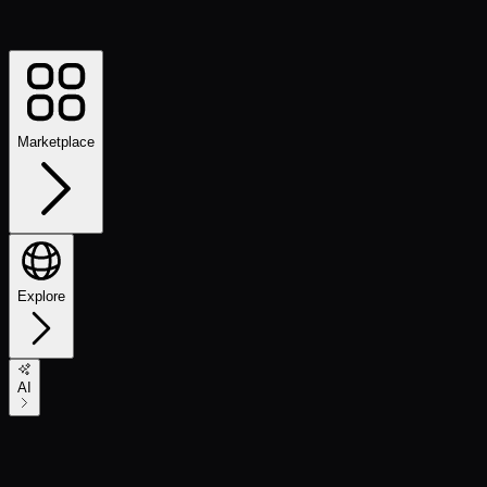
Marketplace
Explore
AI