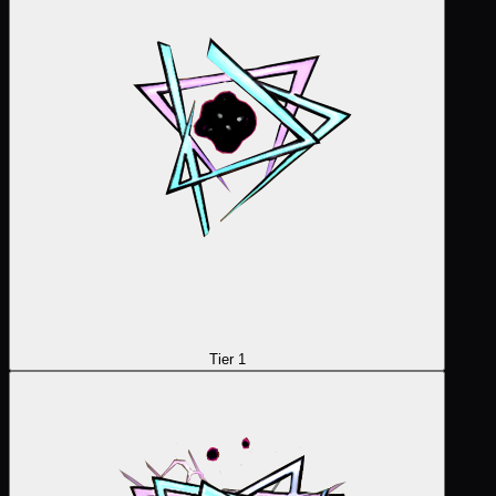
Tier 1