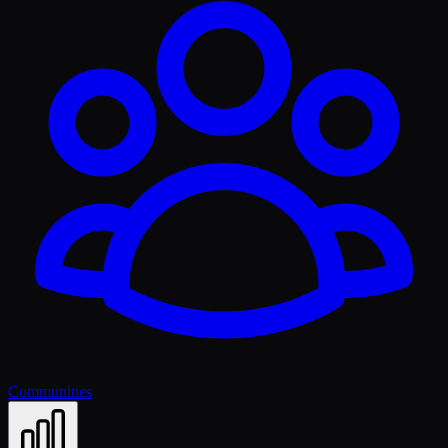
Communities