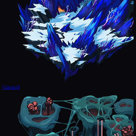
Glacia
18