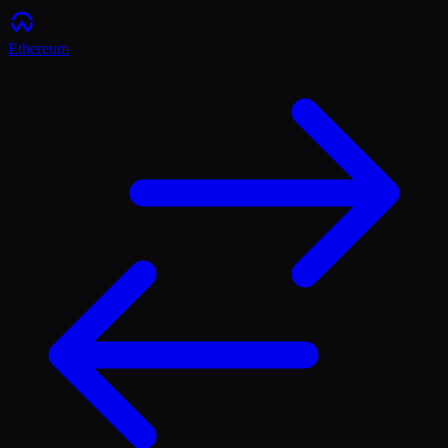
Ethereum