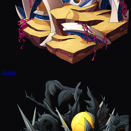
Ruins
9