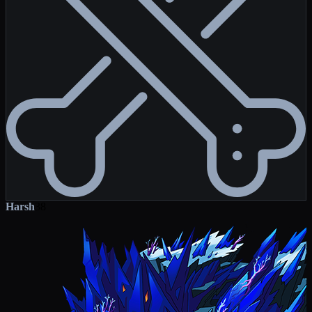
Harsh
38