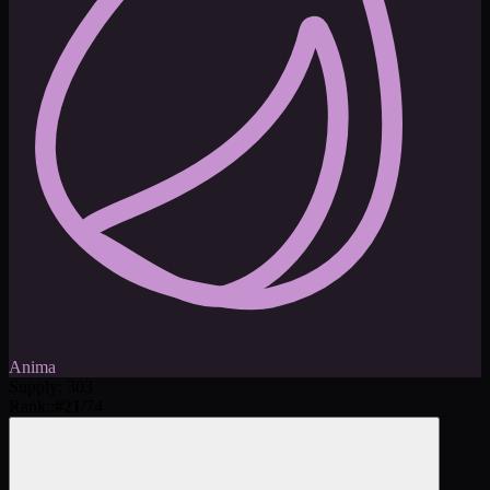
Anima
Supply
:
303
Rank:
:
#
21
/
74