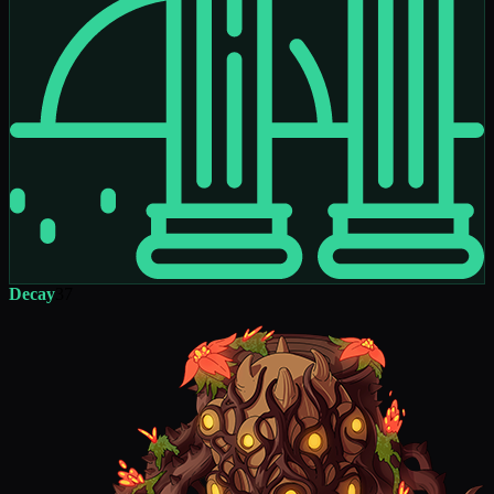
Decay
37