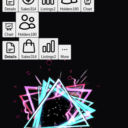
Details
Sales
314
Listings
2
Holders
180
Chart
Chart
Holders
180
Details
Sales
314
Listings
2
More