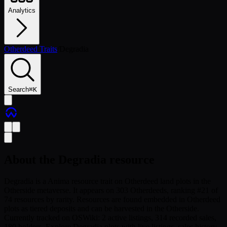
Analytics
Otherdeed Traits
/
Degradia
Search
⌘
K
About the
Degradia
resource
Degradia is a Anima resource trait on Otherdeed land plots in the
Otherside metaverse. It appears on 303 Otherdeeds, ranking #21 of
74 resources by rarity. Resources are found embedded in Otherdeed
plots as tiered deposits and can be harvested in the Otherside.
Currently tracked on OSWiki: 2 active listings, 314 recorded sales,
180 holders. Explore Degradia plots with live listings, sales history,