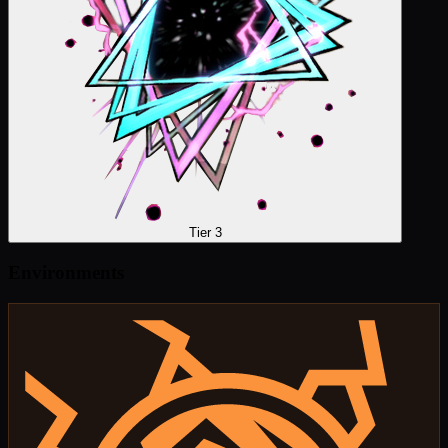
Tier 3
Environments