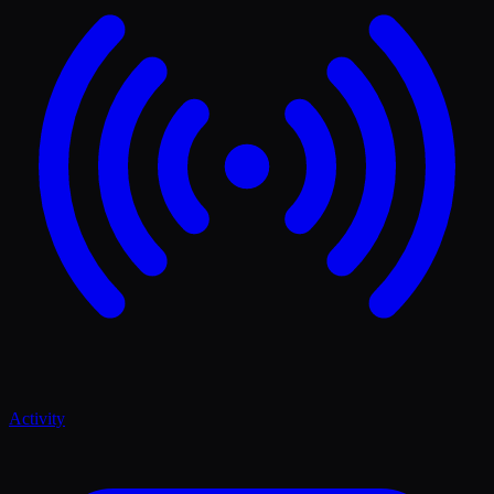
Activity