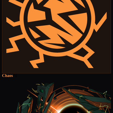
Chaos
74