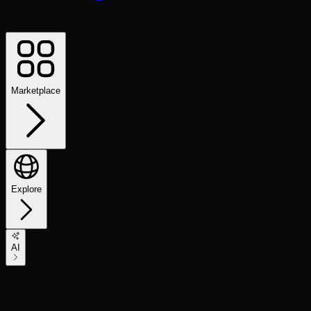
Marketplace
Explore
AI