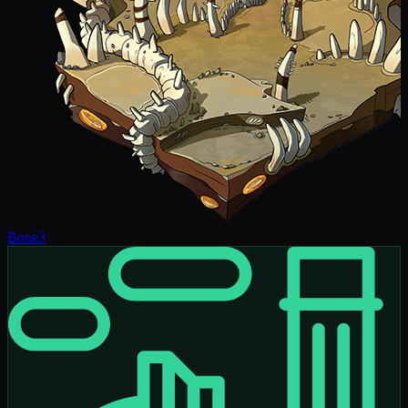
Bone
3