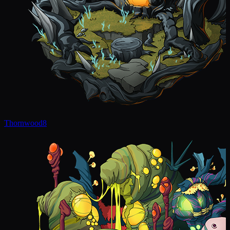
Thornwood
8