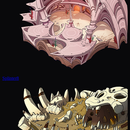
Splinter
8