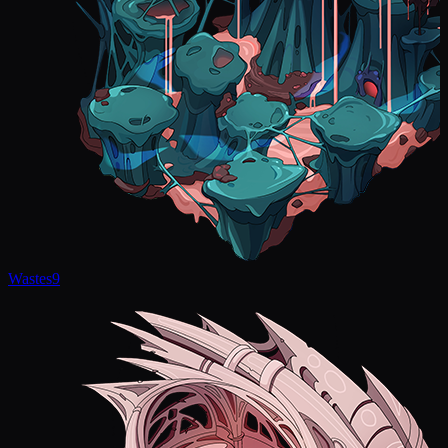
Wastes
9