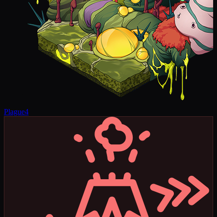
Plague
4