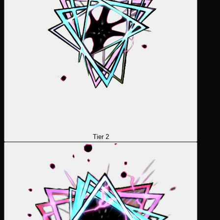
Tier 2