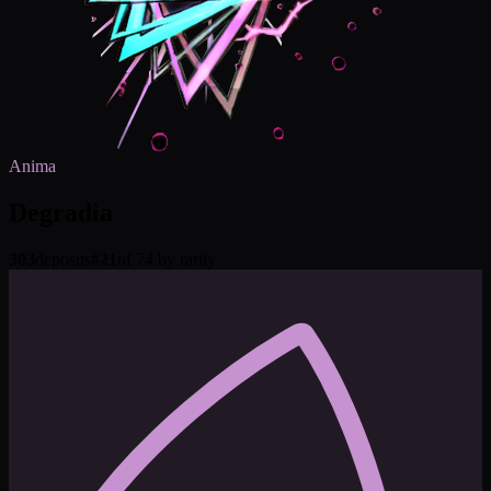
Anima
Degradia
303
deposits
#
21
of 74 by rarity