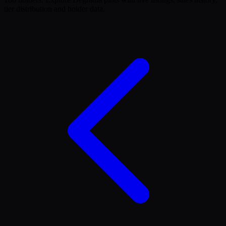
tier distribution and holder data.