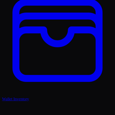
Wallet Inventory