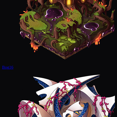
Bog
16