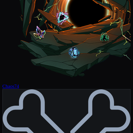
Chaos
74