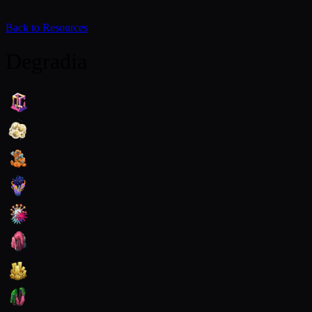
Back to Resources
Degradia